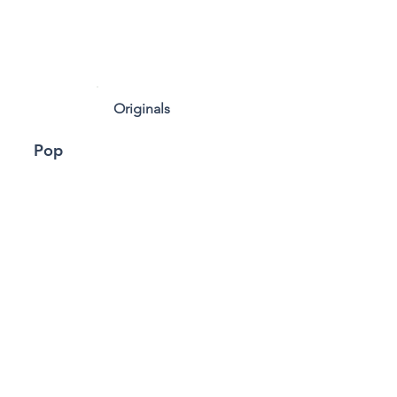
Originals
Pop
Rock