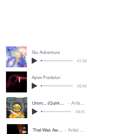
Sky Adventure
-01:33
Apex Predator
-02:42
Umm... (Quirky/Awkward)
Artist Name
-00:31
That Was Awkward
Artist Name