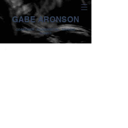
GABE ARONSON
COMPOSER · SONGWRITER · SINGING
PIANIST