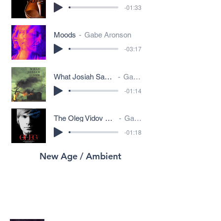
-01:33
Moods
Gabe Aronson
-03:17
What Josiah Saw - Folk Song on Radio
Gabe Aronson
-01:14
The Oleg Vidov Story - Spaghetti Western
Gabe Aronson
-01:18
New Age / Ambient