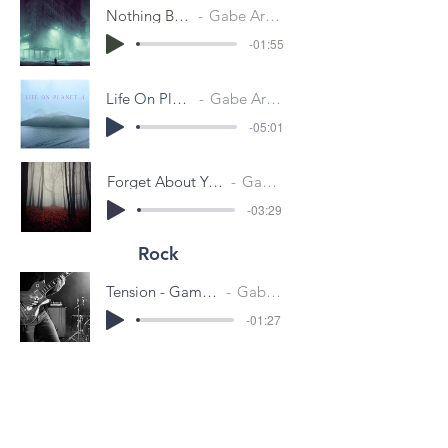
Nothing Behind
Gabe Aronson
-01:55
Life On Planet 4
Gabe Aronson
-05:01
Forget About You (Autumn Leaves)
Gabe Aronson
-03:29
Rock
Tension - Game Trailer Concept
Gabe Aronson
-01:27