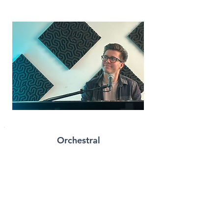
Orchestral